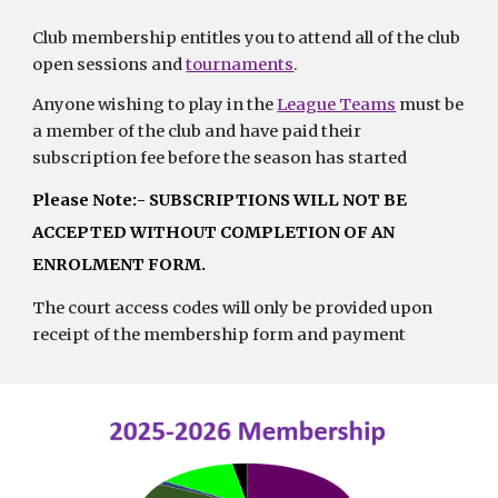
Club membership entitles you to attend all of the club
open sessions and
tournaments
.
Anyone wishing to play in the
League Teams
must be
a member of the club and have paid their
subscription fee before the season has started
Please Note:- SUBSCRIPTIONS WILL NOT BE
ACCEPTED WITHOUT COMPLETION OF AN
ENROLMENT FORM.
The court access codes will only be provided upon
receipt of the membership form and payment