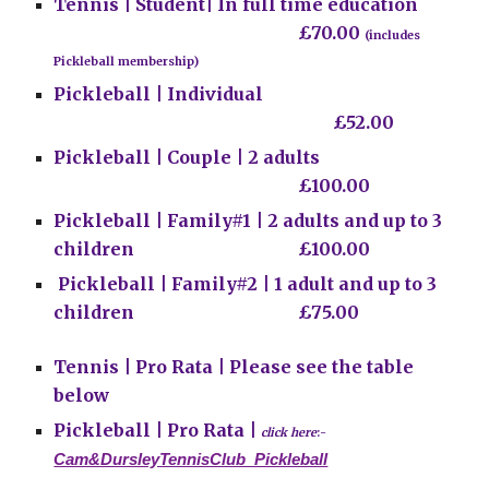
Tennis |
Student|
In
full time education
£70.00
(includes
Pickleball membership)
Pickleball | Individual
£52.00
Pickleball | Couple | 2 adults
£100.00
Pickleball | Family#1 | 2 adults and up to 3
children
£100.00
Pickleball | Family#2 | 1 adult and up to 3
children
£75.00
Tennis | Pro Rata | Please see the table
below
Pickleball | Pro Rata |
click here
:-
Cam&DursleyTennisClub_Pickleball