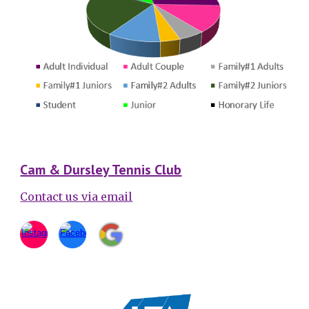
Cam & Dursley Tennis Club
Contact us via email