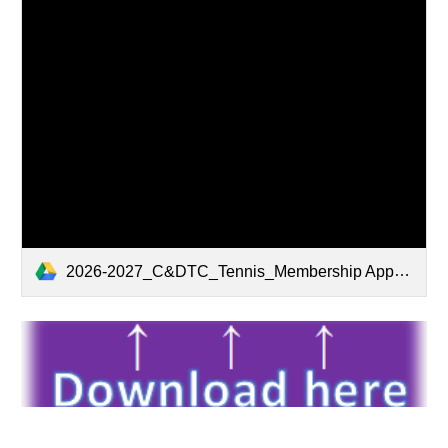
2026-2027_C&DTC_Tennis_Membership Application Form_01Apr26.pdf