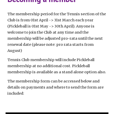
The membership period for the Tennis section of the
Club is from 01st April -> 31st March each year
(Pickleball is 01st May -> 30th April). Anyone is
welcome to join the Club at any time and the
membership will be adjusted pro-rata until the next
renewal date (please note: pro rata starts from
August)
Tennis Club membership will include Pickleball
membership at no additional cost. Pickleball
membership is available as a stand alone option also.
The membership form can be accessed below and
details on payments and where to send the form are
included: