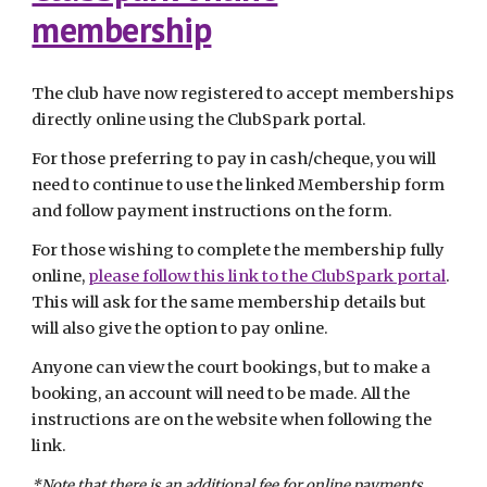
membership
The club have now registered to accept memberships
directly online using the ClubSpark portal.
For those preferring to pay in cash/cheque, you will
need to continue to use the linked Membership form
and follow payment instructions on the form.
For those wishing to complete the membership fully
online,
please follow this link to the ClubSpark portal
.
This will ask for the same membership details but
will also give the option to pay online.
Anyone can view the court bookings, but to make a
booking, an account will need to be made. All the
instructions are on the website when following the
link.
*Note that there is an additional fee for online payments.