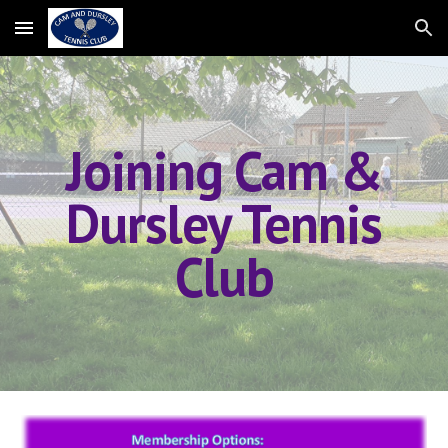
Skip to main content
Skip to navigation
Joining Cam
&
Dursley
Tennis
Club