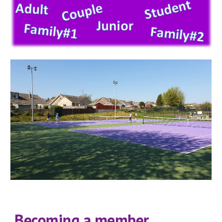
Becoming a member