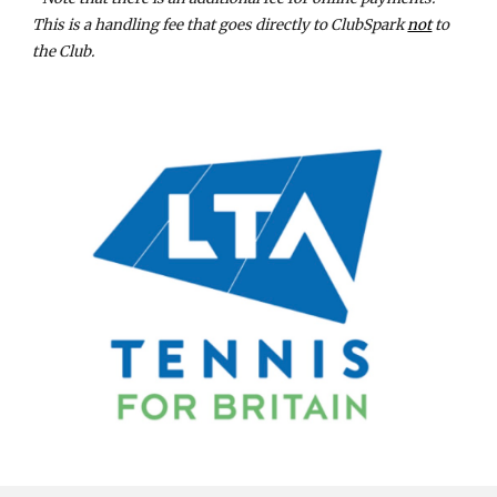
This is a handling fee that goes directly to ClubSpark
not
to
the Club.