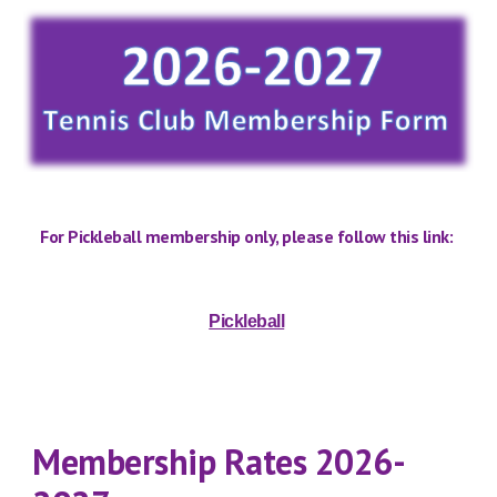
For Pickleball membership only, please follow th
is
link:
Pickleball
Membership
R
ates 202
6
-