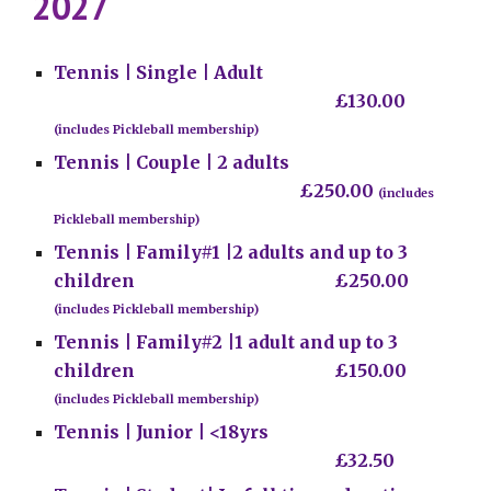
202
7
Tennis |
Single | Adult
£1
30.00
(includes Pickleball membership)
Tennis | Couple | 2 adults
£250.00
(includes
Pickleball membership)
Tennis | Family#1
|2
adults and up to 3
children
£2
50.00
(includes Pickleball membership)
Tennis |
Family#2 |
1
adult and up to 3
children
£
150.00
(includes Pickleball membership)
Tennis |
Junior | <18
yrs
£3
2.50