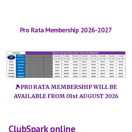
Pro Rata Membership
202
6
-202
7
🎾PRO RATA MEMBERSHIP WILL BE
AVAILABLE FROM 01st AUGUST 2026
ClubSpark online